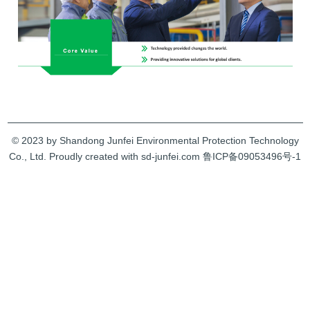
© 2023 by Shandong Junfei Environmental Protection Technology
Co., Ltd. Proudly created with sd-junfei.com
鲁ICP备09053496号-1