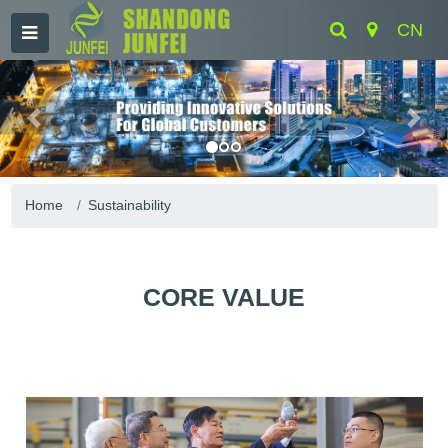
CN
Home
Sustainability
CORE VALUE