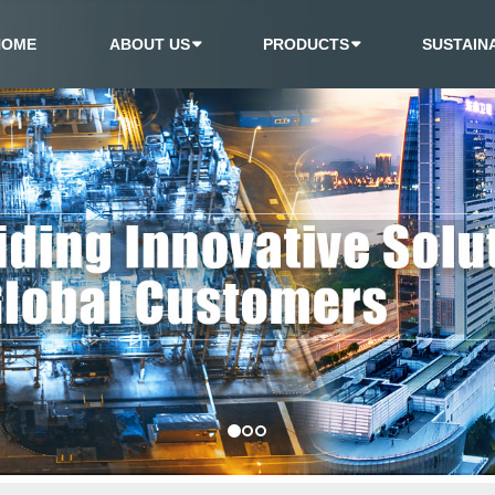
HOME
ABOUT US
PRODUCTS
SUSTAINA