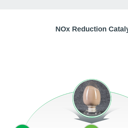
NOx Reduction Catal