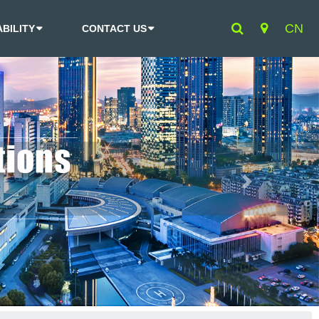
CN
BILITY
CONTACT US