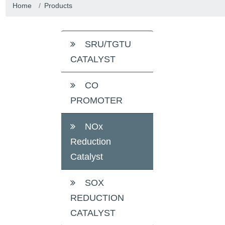
Home
Products
SRU/TGTU
CATALYST
CO
PROMOTER
NOx
Reduction
Catalyst
SOX
REDUCTION
CATALYST